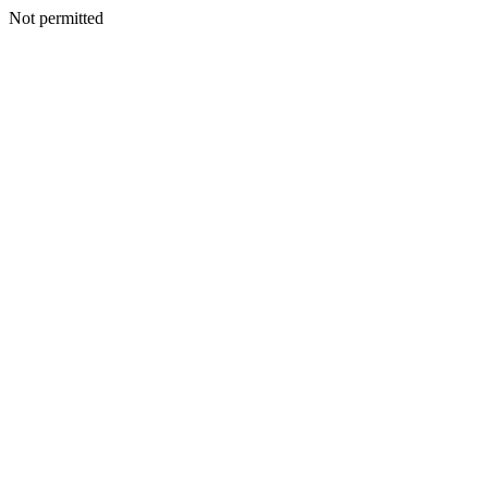
Not permitted