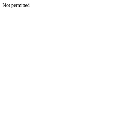
Not permitted